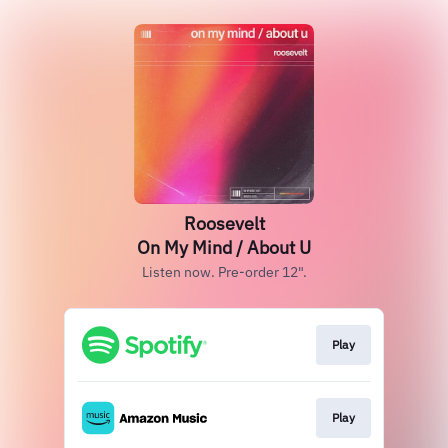
Roosevelt
On My Mind / About U
Listen now. Pre-order 12".
Play
Play