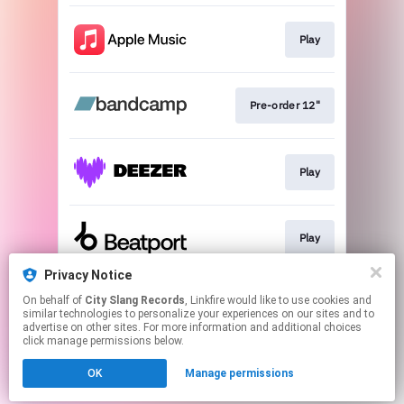
Play
Pre-order 12"
Play
Play
Privacy Notice
On behalf of
City Slang Records
, Linkfire would like to use cookies and
Play
similar technologies to personalize your experiences on our sites and to
advertise on other sites. For more information and additional choices
click manage permissions below.
This page may contain affiliate links.
OK
Manage permissions
By using this service, you agree to the use of cookies.
Click here
to manage your permissions.